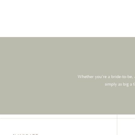
Website
Save my name, email, and website in this browser for the next 
Whether you’re a bride-to-be, a
simply as big a 