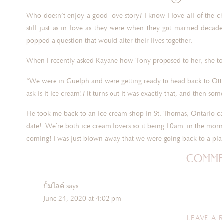
Who doesn’t enjoy a good love story? I know I love all of the
still just as in love as they were when they got married deca
popped a question that would alter their lives together.
When I recently asked Rayane how Tony proposed to her, she t
“We were in Guelph and were getting ready to head back to Otta
ask is it ice cream!? It turns out it was exactly that, and then som
He took me back to an ice cream shop in St. Thomas, Ontario ca
date! We’re both ice cream lovers so it being 10am in the morni
coming! I was just blown away that we were going back to a pl
comme
We went in, picked out our ice cream flavours and he told me 
Very honestly I was exp
ปั้มไลค์
says:
June 24, 2020 at 4:02 pm
I look over and there he was down on one knee with the ring bo
“Oh my God” and of course a great big yes!”
Like!! I blog quite often and I genuinely thank you for your
LEAVE A 