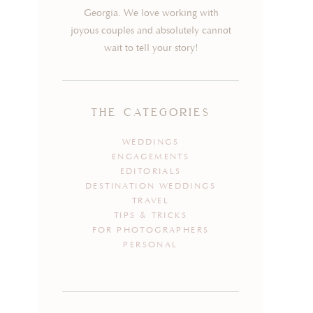
Georgia. We love working with
joyous couples and absolutely cannot
wait to tell your story!
the categories
WEDDINGS
ENGAGEMENTS
EDITORIALS
DESTINATION WEDDINGS
TRAVEL
TIPS & TRICKS
FOR PHOTOGRAPHERS
PERSONAL