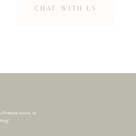
chat with us
 Pinterest board, or
thing!