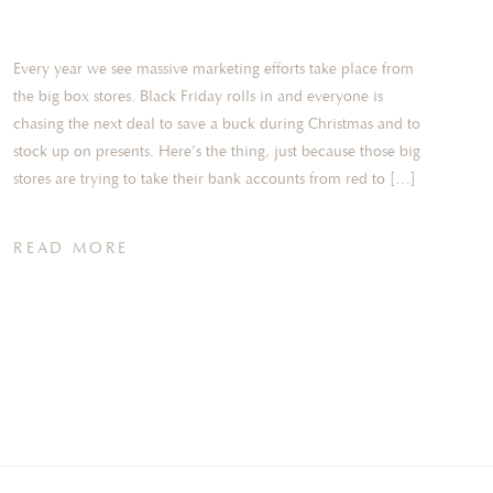
Every year we see massive marketing efforts take place from
the big box stores. Black Friday rolls in and everyone is
chasing the next deal to save a buck during Christmas and to
stock up on presents. Here’s the thing, just because those big
stores are trying to take their bank accounts from red to […]
READ MORE