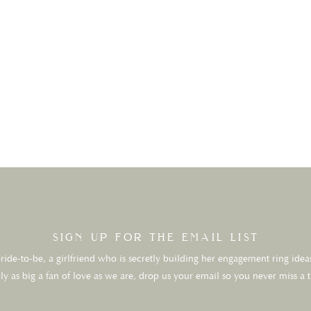
sign up for the email list
ide-to-be, a girlfriend who is secretly building her engagement ring ideas
ly as big a fan of love as we are, drop us your email so you never miss a 