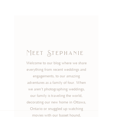
Meet Stephanie
Welcome to our blog where we share
everything from recent weddings and
engagements, to our amazing
adventures as a family of four. When
we aren’t photographing weddings,
our family is traveling the world,
decorating our new home in Ottawa,
Ontario or snuggled up watching
movies with our basset hound,