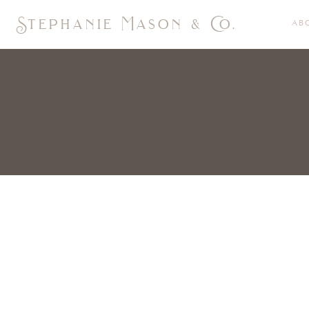
Stephanie Mason & Co.
AB