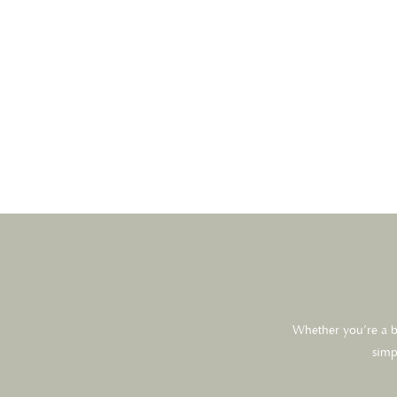
Whether you’re a br
simp