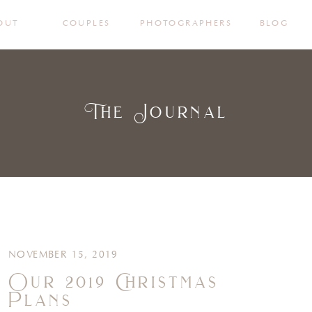
OUT
COUPLES
PHOTOGRAPHERS
BLOG
The Journal
NOVEMBER 15, 2019
Our 2019 Christmas
Plans