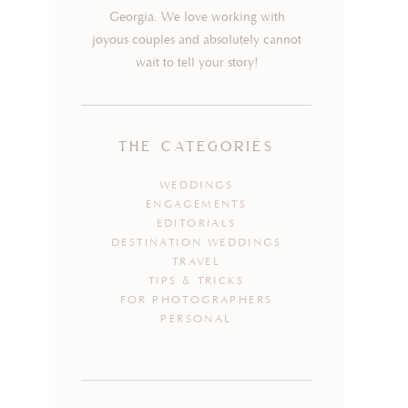
Georgia. We love working with
joyous couples and absolutely cannot
wait to tell your story!
the categories
WEDDINGS
ENGAGEMENTS
EDITORIALS
DESTINATION WEDDINGS
TRAVEL
TIPS & TRICKS
FOR PHOTOGRAPHERS
PERSONAL