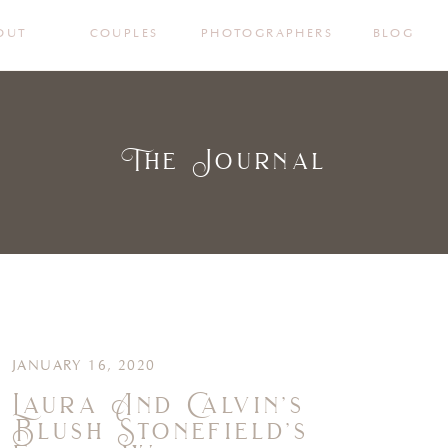
OUT
COUPLES
PHOTOGRAPHERS
BLOG
The Journal
JANUARY 16, 2020
Laura And Calvin’s
Blush Stonefield’s