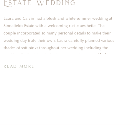
Estate Wedding
Laura and Calvin had a blush and white summer wedding at
Stonefields Estate with a welcoming rustic aesthetic. The
couple incorporated so many personal details to make their
wedding day truly their own. Laura carefully planned various
shades of soft pinks throughout her wedding including the
sparkling Badley Mischka bridal shoes to the tones of […]
READ MORE