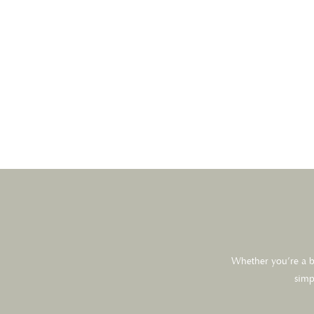
Whether you’re a br
simp