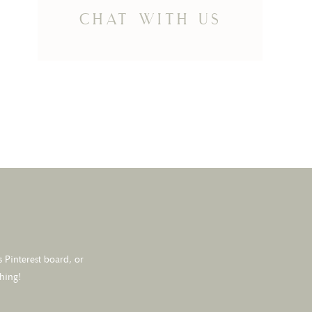
chat with us
 Pinterest board, or
thing!