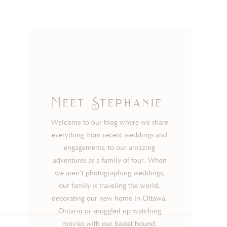
Meet Stephanie
Welcome to our blog where we share
everything from recent weddings and
engagements, to our amazing
adventures as a family of four. When
we aren’t photographing weddings,
our family is traveling the world,
decorating our new home in Ottawa,
Ontario or snuggled up watching
movies with our basset hound,