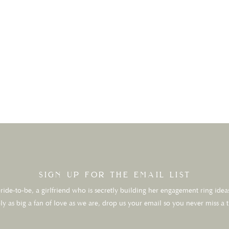
sign up for the email list
ide-to-be, a girlfriend who is secretly building her engagement ring ideas
ly as big a fan of love as we are, drop us your email so you never miss a 