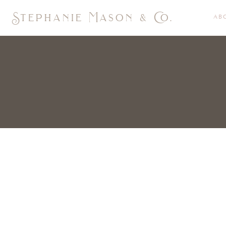
Stephanie Mason & Co.
AB