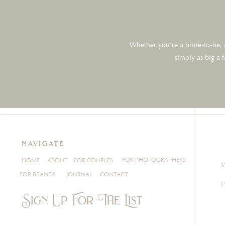
Whether you’re a bride-to-be, a
simply as big a 
navigate
FOR PHOTOGRAPHERS
HOME
ABOUT
FOR COUPLES
FOR BRANDS
JOURNAL
CONTACT
Sign Up For The List