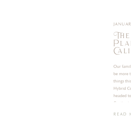
JANUAR
The
Pla
Cal
Our famil
be more t
things thi
Hybrid Co
headed to
Continuin
READ 