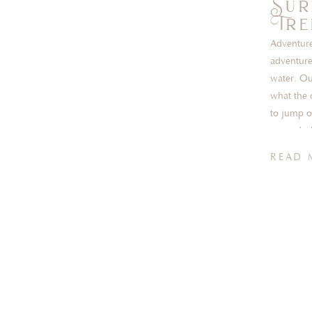
Sur
Tre
Adventure
adventure
water. Ou
what the 
to jump o
new – Jos
READ 