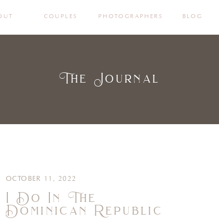
OUT
COUPLES
PHOTOGRAPHERS
BLOG
The Journal
OCTOBER 11, 2022
I Do In The
Dominican Republic