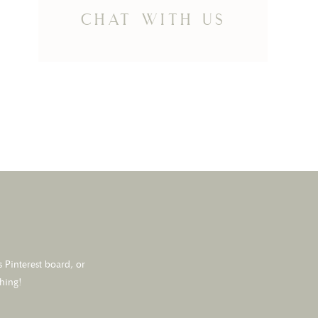
chat with us
 Pinterest board, or
thing!