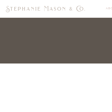
Stephanie Mason & Co.
AB