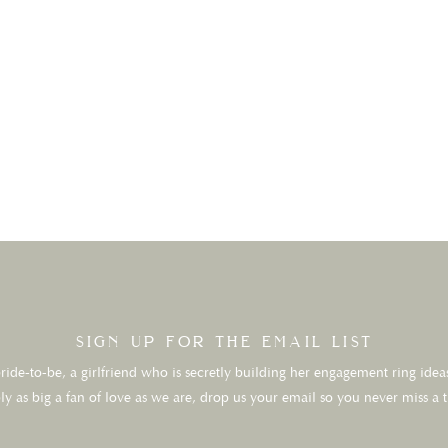
sign up for the email list
ide-to-be, a girlfriend who is secretly building her engagement ring ideas
ly as big a fan of love as we are, drop us your email so you never miss a 