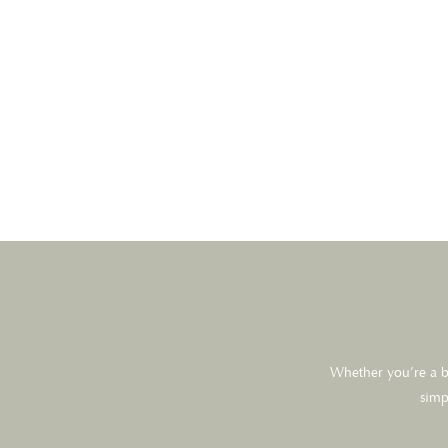
Whether you’re a br
simp