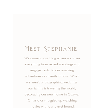
Meet Stephanie
Welcome to our blog where we share
everything from recent weddings and
engagements, to our amazing
adventures as a family of four. When
we aren’t photographing weddings,
our family is traveling the world,
decorating our new home in Ottawa,
Ontario or snuggled up watching
movies with our basset hound,