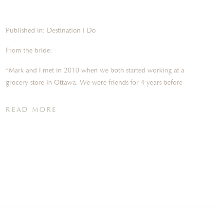
Published in: Destination I Do
From the bride:
“Mark and I met in 2010 when we both started working at a
grocery store in Ottawa. We were friends for 4 years before
we started dating in 2014. In November 2020, we moved into
our first home and the first night in our new home he
READ MORE
proposed! We were celebrating with some champagne when
he popped the question! It was already such a big day for us
and after the proposal, it was even more special!