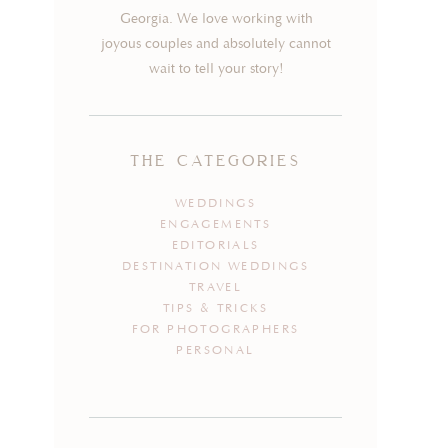
Georgia. We love working with
joyous couples and absolutely cannot
wait to tell your story!
the categories
WEDDINGS
ENGAGEMENTS
EDITORIALS
DESTINATION WEDDINGS
TRAVEL
TIPS & TRICKS
FOR PHOTOGRAPHERS
PERSONAL