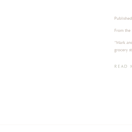
Published
From the 
“Mark and
grocery s
we starte
our first
READ 
proposed
he popped
and after