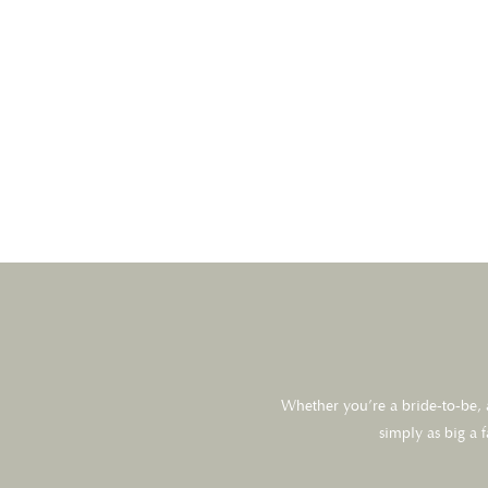
Whether you’re a bride-to-be, a
simply as big a 