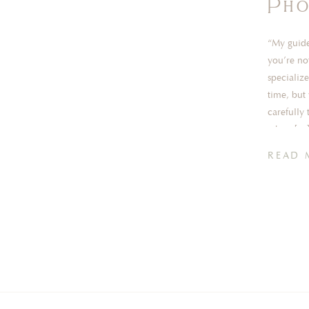
Pho
“My guide
you’re no
specialize
time, but 
carefully 
when […
READ 