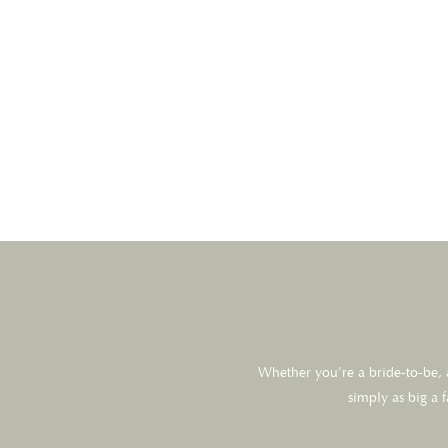
Whether you’re a bride-to-be, a
simply as big a 