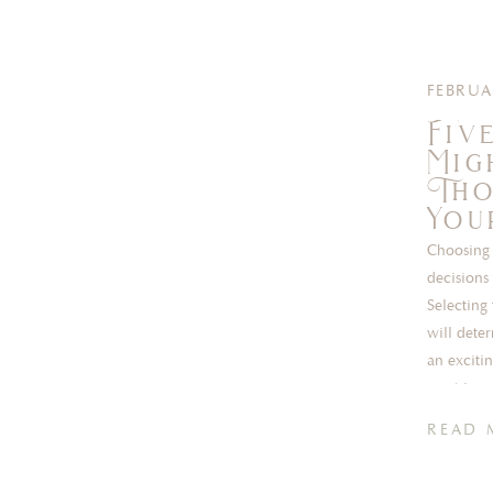
FEBRUA
Fiv
Mig
Tho
You
Choosing 
decisions
Selecting
will dete
an exciti
most incr
READ 