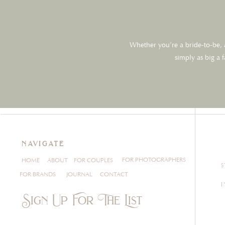
Whether you’re a bride-to-be, a
simply as big a 
navigate
FOR PHOTOGRAPHERS
HOME
ABOUT
FOR COUPLES
FOR BRANDS
JOURNAL
CONTACT
Sign Up For The List