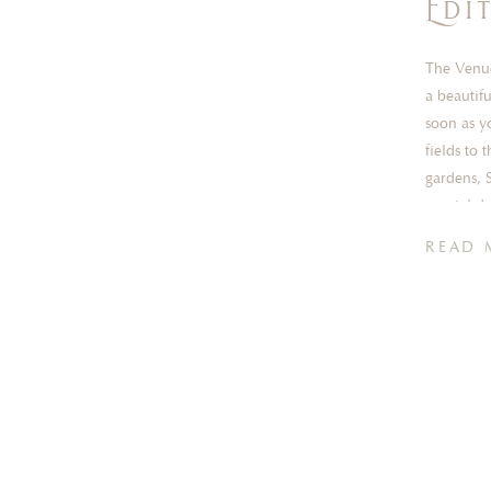
Edi
The Venue
a beautif
soon as y
fields to
gardens, 
special d
READ 