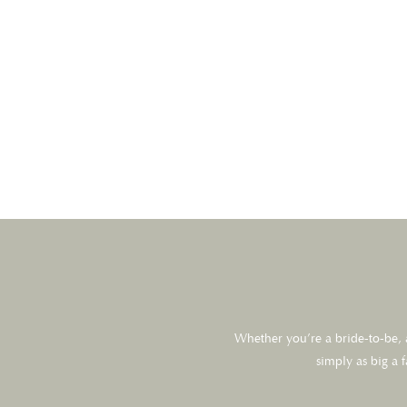
Whether you’re a bride-to-be, a
simply as big a 