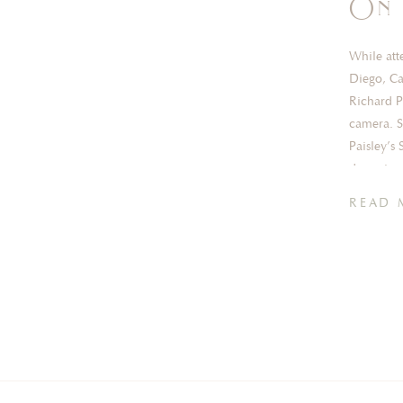
On 
While att
Diego, Ca
Richard P
camera. Si
Paisley’s
dreaming 
READ 