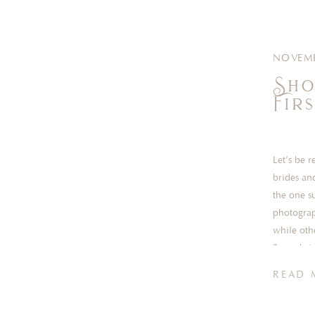
NOVEMB
Sho
Fir
Let’s be 
brides an
the one s
photograp
while othe
Some brid
READ 