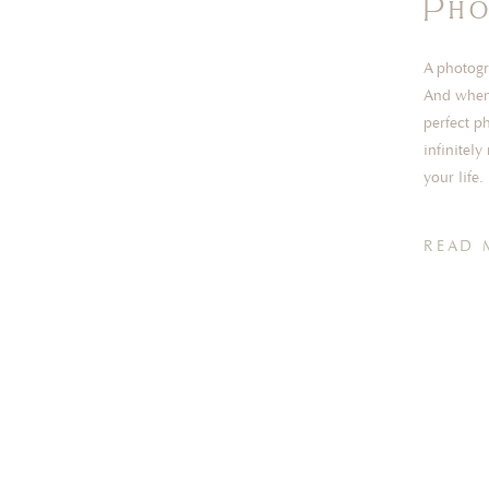
Pho
A photogr
And when 
perfect p
infinitel
your life
overs or r
READ 