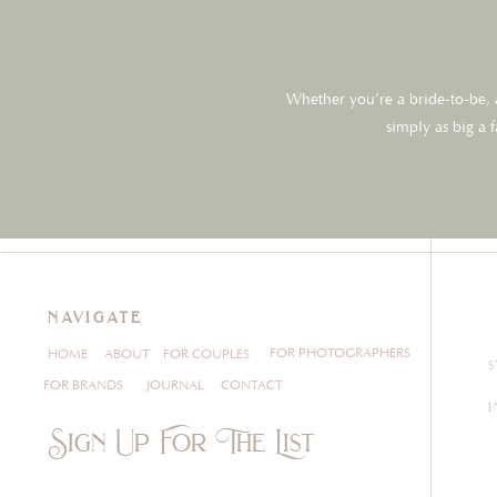
Whether you’re a bride-to-be, a
simply as big a 
navigate
FOR PHOTOGRAPHERS
HOME
ABOUT
FOR COUPLES
FOR BRANDS
JOURNAL
CONTACT
Sign Up For The List