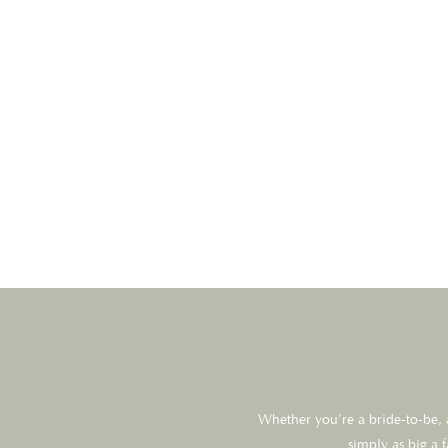
Whether you’re a bride-to-be, a
simply as big a 