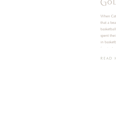
Gol
When Cath
that a be
basketbal
spent the
in basket
for rival 
[…]
READ 