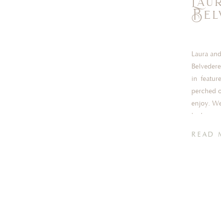
Lau
Bel
Laura and
Belvedere
in featur
perched o
enjoy. We
lucky eno
READ 