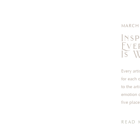
MARCH 
Ins
Eve
Is 
Every art
for each o
to the ar
emotion o
five place
READ 