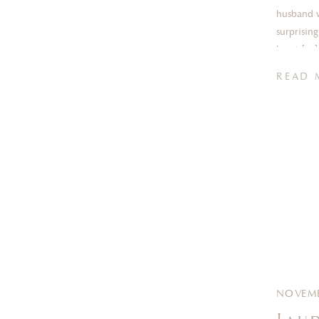
husband w
surprisin
heart […]
READ 
NOVEMB