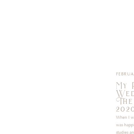
FEBRUA
My 
Wed
The
202
When I wa
was happi
studies a